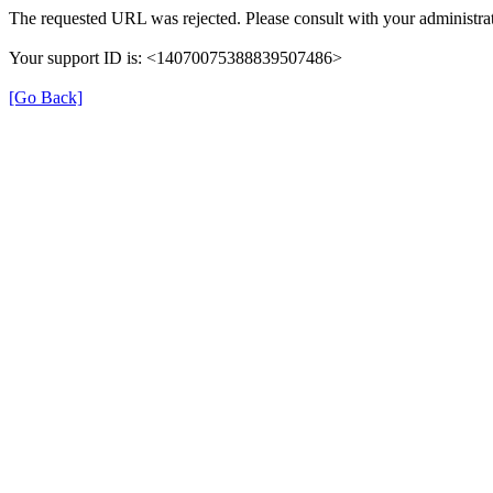
The requested URL was rejected. Please consult with your administrat
Your support ID is: <14070075388839507486>
[Go Back]