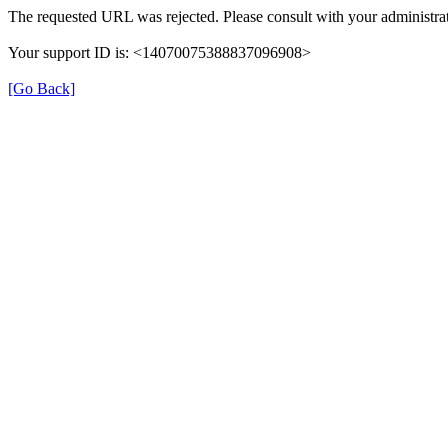
The requested URL was rejected. Please consult with your administrat
Your support ID is: <14070075388837096908>
[Go Back]