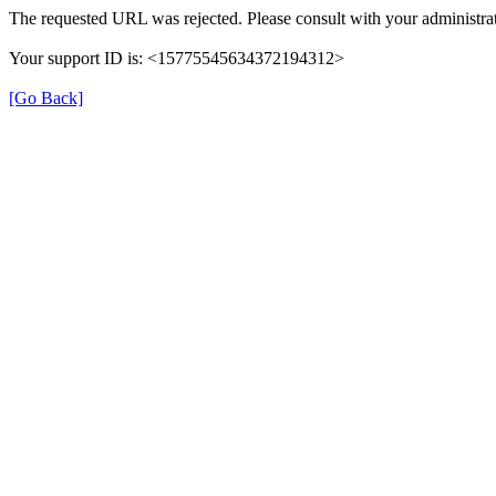
The requested URL was rejected. Please consult with your administrat
Your support ID is: <15775545634372194312>
[Go Back]