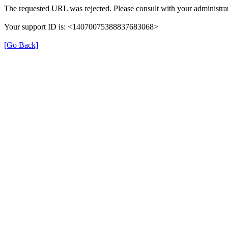
The requested URL was rejected. Please consult with your administrat
Your support ID is: <14070075388837683068>
[Go Back]