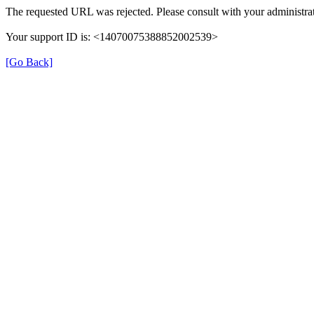
The requested URL was rejected. Please consult with your administrat
Your support ID is: <14070075388852002539>
[Go Back]