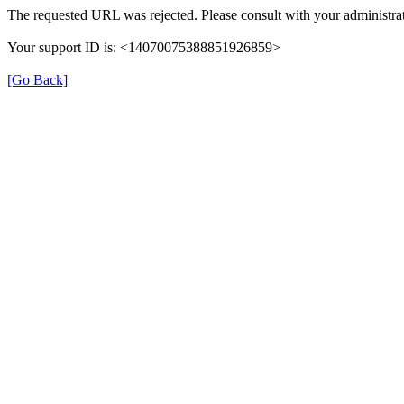
The requested URL was rejected. Please consult with your administrat
Your support ID is: <14070075388851926859>
[Go Back]