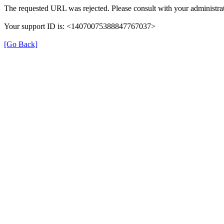
The requested URL was rejected. Please consult with your administrat
Your support ID is: <14070075388847767037>
[Go Back]