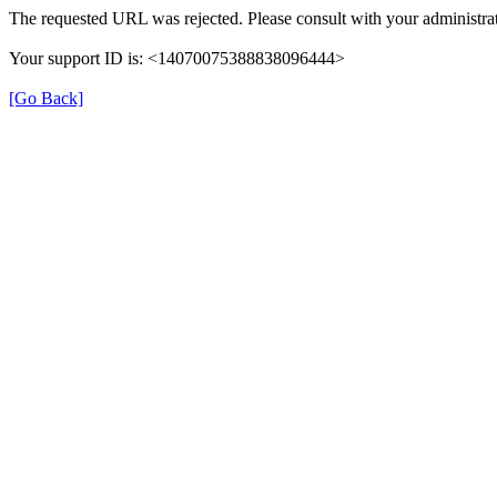
The requested URL was rejected. Please consult with your administrat
Your support ID is: <14070075388838096444>
[Go Back]