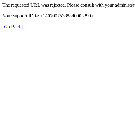
The requested URL was rejected. Please consult with your administrat
Your support ID is: <14070075388840903390>
[Go Back]