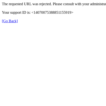
The requested URL was rejected. Please consult with your administrat
Your support ID is: <14070075388851155919>
[Go Back]