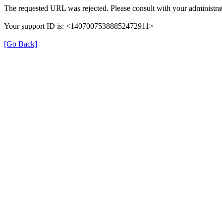
The requested URL was rejected. Please consult with your administrat
Your support ID is: <14070075388852472911>
[Go Back]