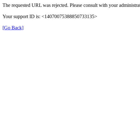
The requested URL was rejected. Please consult with your administrat
Your support ID is: <14070075388850733135>
[Go Back]