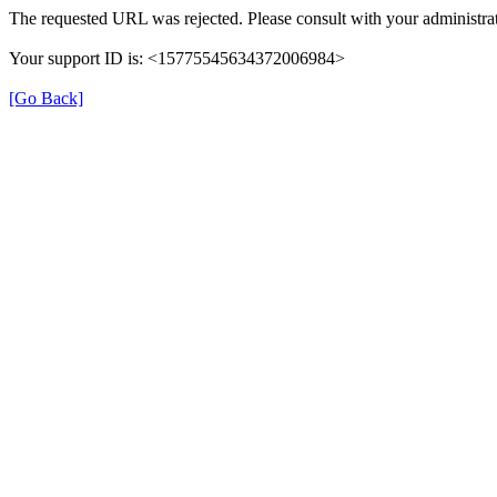
The requested URL was rejected. Please consult with your administrat
Your support ID is: <15775545634372006984>
[Go Back]