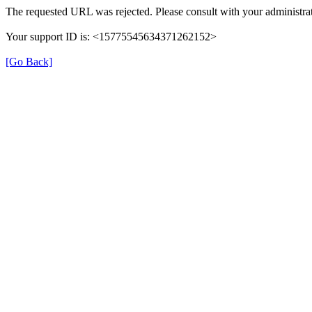
The requested URL was rejected. Please consult with your administrat
Your support ID is: <15775545634371262152>
[Go Back]