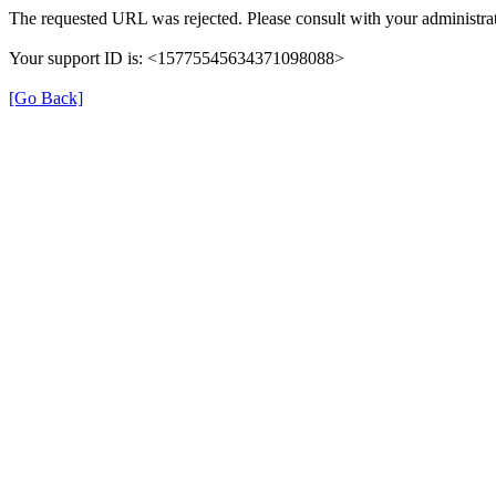
The requested URL was rejected. Please consult with your administrat
Your support ID is: <15775545634371098088>
[Go Back]