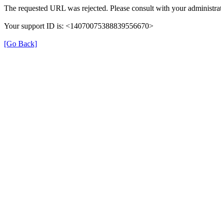
The requested URL was rejected. Please consult with your administrat
Your support ID is: <14070075388839556670>
[Go Back]