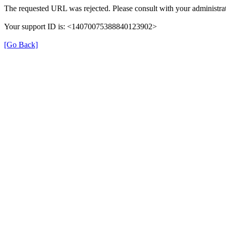
The requested URL was rejected. Please consult with your administrat
Your support ID is: <14070075388840123902>
[Go Back]