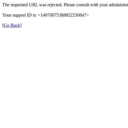
The requested URL was rejected. Please consult with your administrat
Your support ID is: <14070075388852230847>
[Go Back]