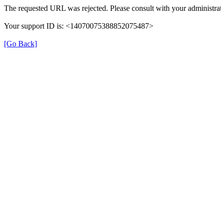
The requested URL was rejected. Please consult with your administrat
Your support ID is: <14070075388852075487>
[Go Back]