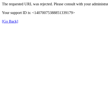
The requested URL was rejected. Please consult with your administrat
Your support ID is: <14070075388851339179>
[Go Back]