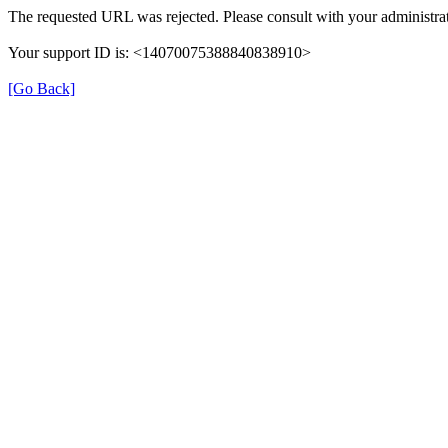
The requested URL was rejected. Please consult with your administrat
Your support ID is: <14070075388840838910>
[Go Back]