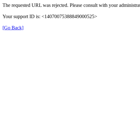
The requested URL was rejected. Please consult with your administrat
Your support ID is: <14070075388849000525>
[Go Back]