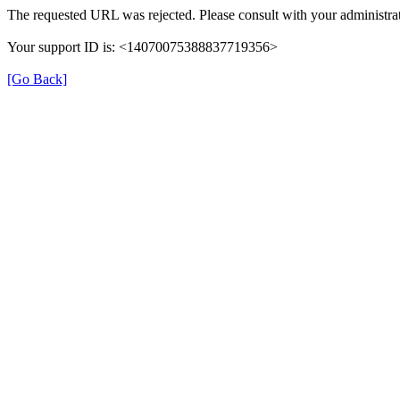
The requested URL was rejected. Please consult with your administrat
Your support ID is: <14070075388837719356>
[Go Back]