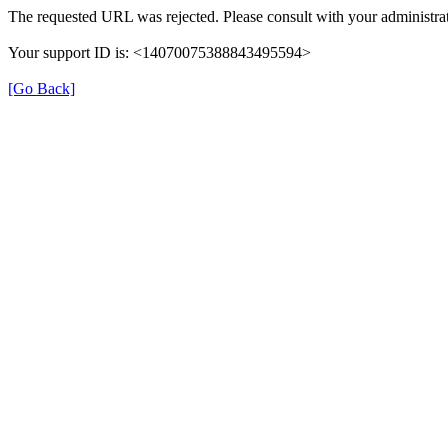
The requested URL was rejected. Please consult with your administrat
Your support ID is: <14070075388843495594>
[Go Back]