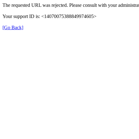
The requested URL was rejected. Please consult with your administrat
Your support ID is: <14070075388849974605>
[Go Back]