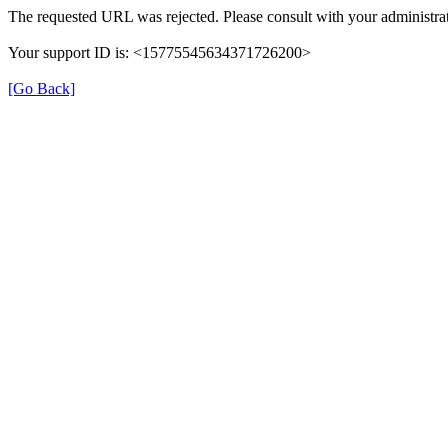
The requested URL was rejected. Please consult with your administrat
Your support ID is: <15775545634371726200>
[Go Back]