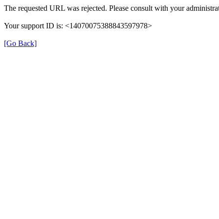
The requested URL was rejected. Please consult with your administrat
Your support ID is: <14070075388843597978>
[Go Back]