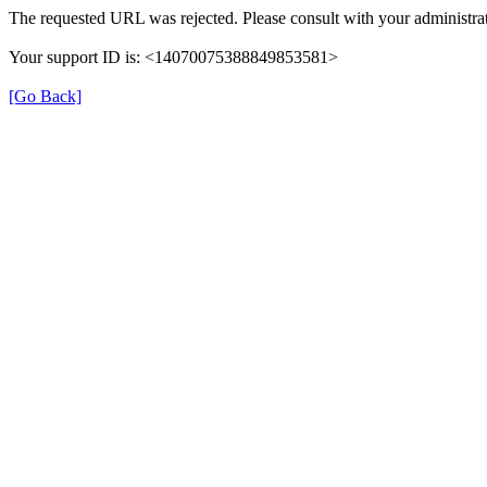
The requested URL was rejected. Please consult with your administrat
Your support ID is: <14070075388849853581>
[Go Back]