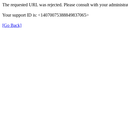
The requested URL was rejected. Please consult with your administrat
Your support ID is: <14070075388849837065>
[Go Back]