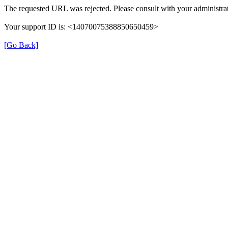
The requested URL was rejected. Please consult with your administrat
Your support ID is: <14070075388850650459>
[Go Back]