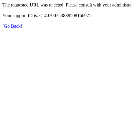
The requested URL was rejected. Please consult with your administrat
Your support ID is: <14070075388850816697>
[Go Back]