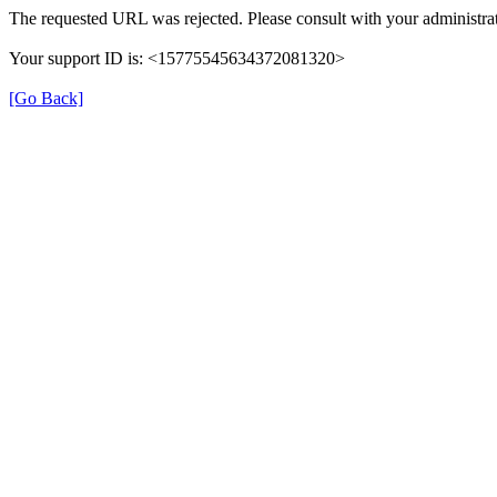
The requested URL was rejected. Please consult with your administrat
Your support ID is: <15775545634372081320>
[Go Back]