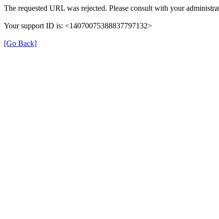
The requested URL was rejected. Please consult with your administrat
Your support ID is: <14070075388837797132>
[Go Back]