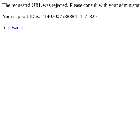
The requested URL was rejected. Please consult with your administrat
Your support ID is: <14070075388841417182>
[Go Back]