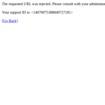
The requested URL was rejected. Please consult with your administrat
Your support ID is: <14070075388849727181>
[Go Back]