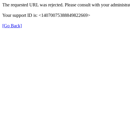
The requested URL was rejected. Please consult with your administrat
Your support ID is: <14070075388849822669>
[Go Back]