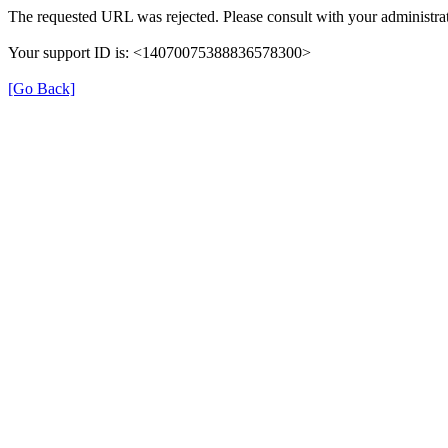
The requested URL was rejected. Please consult with your administrat
Your support ID is: <14070075388836578300>
[Go Back]