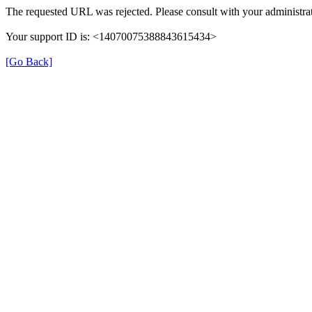
The requested URL was rejected. Please consult with your administrat
Your support ID is: <14070075388843615434>
[Go Back]