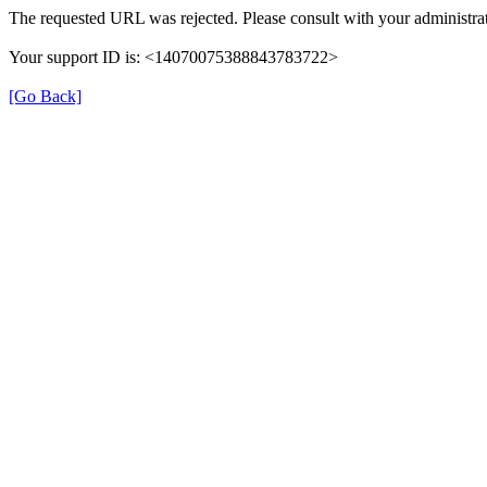
The requested URL was rejected. Please consult with your administrat
Your support ID is: <14070075388843783722>
[Go Back]