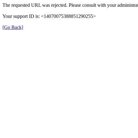
The requested URL was rejected. Please consult with your administrat
Your support ID is: <14070075388851290255>
[Go Back]