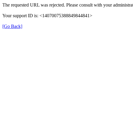
The requested URL was rejected. Please consult with your administrat
Your support ID is: <14070075388849844841>
[Go Back]