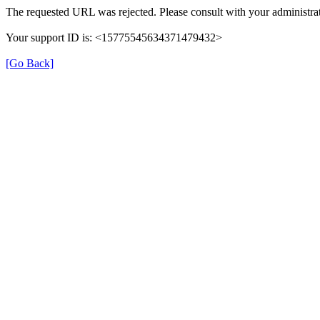
The requested URL was rejected. Please consult with your administrat
Your support ID is: <15775545634371479432>
[Go Back]