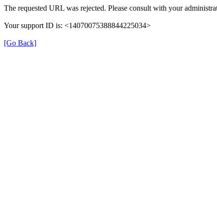
The requested URL was rejected. Please consult with your administrat
Your support ID is: <14070075388844225034>
[Go Back]