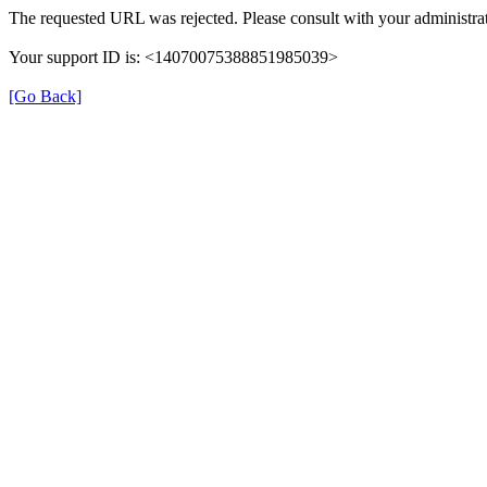
The requested URL was rejected. Please consult with your administrat
Your support ID is: <14070075388851985039>
[Go Back]