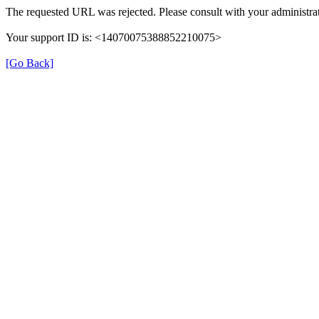
The requested URL was rejected. Please consult with your administrat
Your support ID is: <14070075388852210075>
[Go Back]