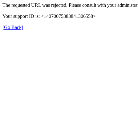
The requested URL was rejected. Please consult with your administrat
Your support ID is: <14070075388841306558>
[Go Back]