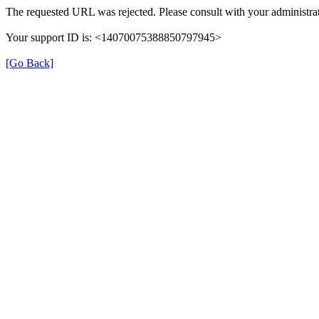
The requested URL was rejected. Please consult with your administrat
Your support ID is: <14070075388850797945>
[Go Back]