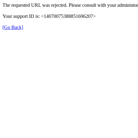
The requested URL was rejected. Please consult with your administrat
Your support ID is: <14070075388851696207>
[Go Back]