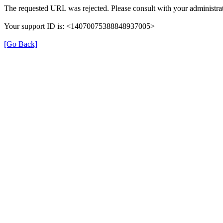
The requested URL was rejected. Please consult with your administrat
Your support ID is: <14070075388848937005>
[Go Back]