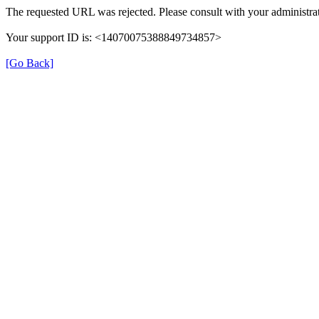
The requested URL was rejected. Please consult with your administrat
Your support ID is: <14070075388849734857>
[Go Back]